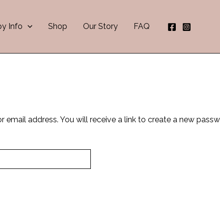
NEW!!
Download Now
Complete Puppy Journal now available
y Info
Shop
Our Story
FAQ
email address. You will receive a link to create a new passw