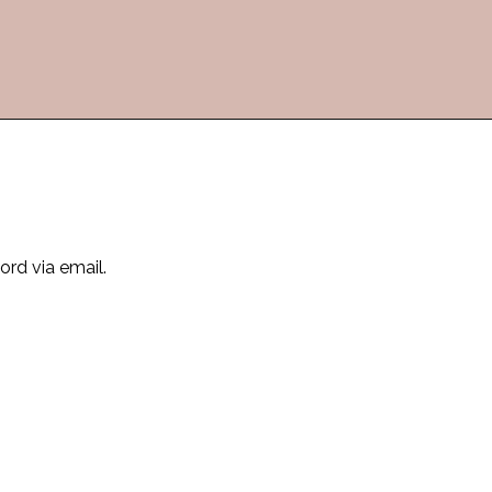
ord via email.