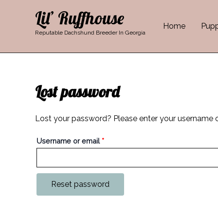
Skip
Required
Lil’ Ruffhouse
to
Home
Pupp
content
Reputable Dachshund Breeder In Georgia
Lost password
Lost your password? Please enter your username or 
Username or email
*
Reset password